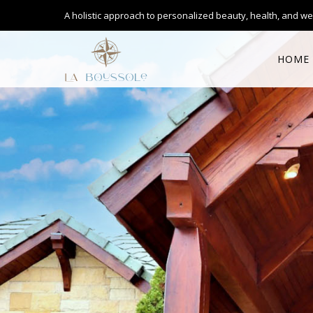
A holistic approach to personalized
beauty, health, and we
HOME