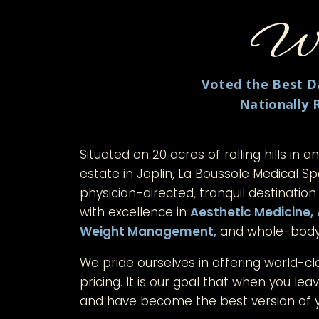
Wel
Voted the Best Da
Nationally 
Situated on 20 acres of rolling hills in a
estate in Joplin, La Boussole Medical S
physician-directed, tranquil destination
with excellence in
Aesthetic Medicine,
Weight Management,
and whole-bod
We pride ourselves in offering world-cl
pricing. It is our goal that when you leave
and have become the best version of y