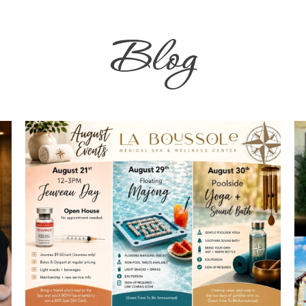
Blog
Don't Miss These August