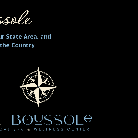
sole
ur State Area, and
 the Country