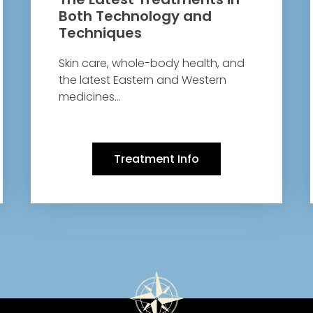
Both Technology and
Techniques
Skin care, whole-body health, and
the latest Eastern and Western
medicines…
Treatment Info