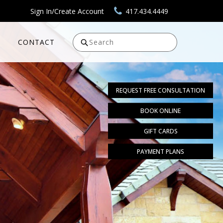
Sign In/Create Account
417.434.4449
CONTACT
Search
REQUEST FREE CONSULTATION
BOOK ONLINE
GIFT CARDS
PAYMENT PLANS