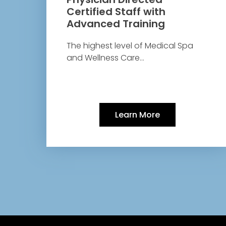
Certified Staff with
Advanced Training
The highest level of Medical Spa
and Wellness Care…
Learn More