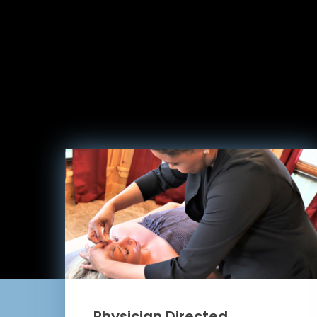
Physician Directed