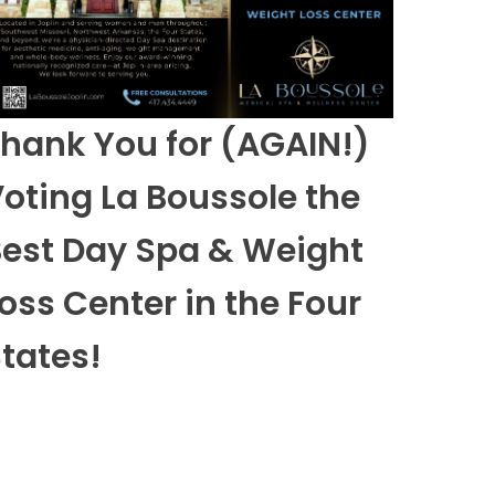
hank You for (AGAIN!)
oting La Boussole the
est Day Spa & Weight
oss Center in the Four
tates!