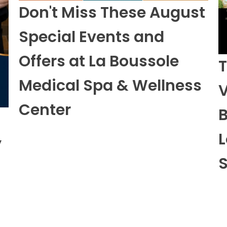
Special Events and
Offers at La Boussole
T
Medical Spa & Wellness
V
Center
B
L
y
S
View All