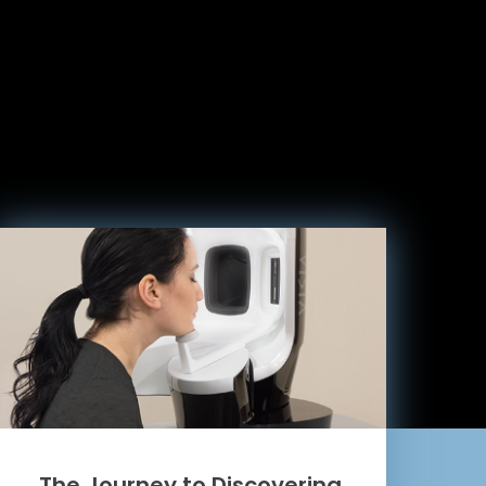
The Journey to Discovering