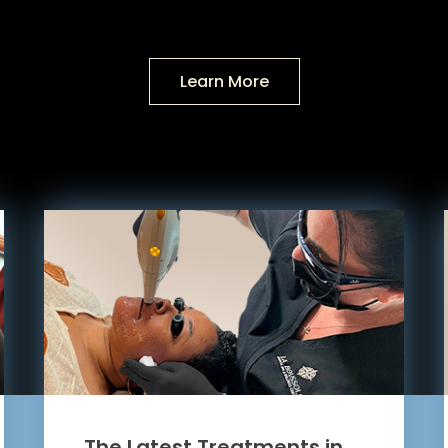
Learn More
The Latest Treatments in