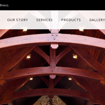
llness.
OUR STORY
SERVICES
PRODUCTS
GALLERY