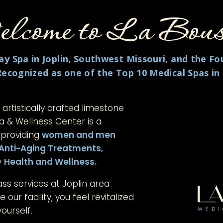
come to
La Bous
y Spa in Joplin, Southwest Missouri, and the Fo
Recognized as one of the Top 10 Medical Spas in
n artistically crafted limestone
pa & Wellness Center is a
 providing
women and men
Anti-Aging Treatments,
y
Health and
Wellness.
ass services at Joplin area
 our facility, you feel revitalized
ourself.