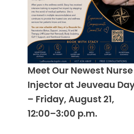
Meet Our Newest Nurse
Injector at Jeuveau Da
– Friday, August 21,
12:00–3:00 p.m.