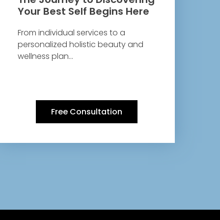
Your Best Self Begins Here
From individual services to a
personalized holistic beauty and
wellness plan…
Free Consultation