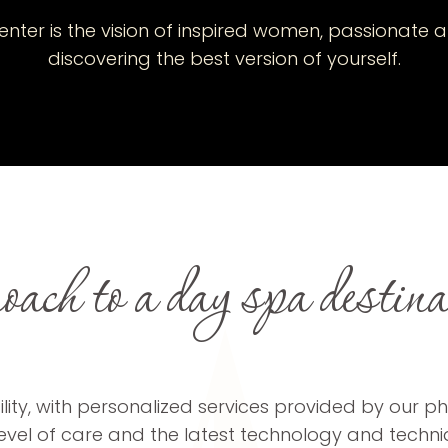
nter is the vision of inspired women, passionate a
discovering the best version of yourself.
ach to a day spa destinati
ity, with personalized services provided by our phy
 level of care and the latest technology and techn