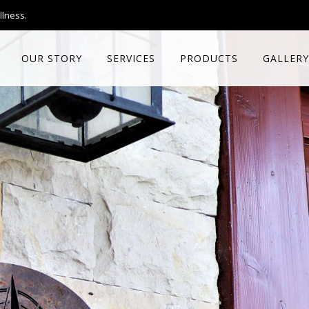
llness.
OUR STORY
SERVICES
PRODUCTS
GALLERY