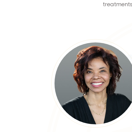
treatments