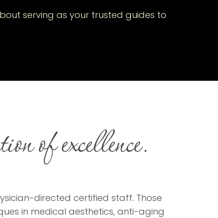
bout serving as your trusted guides to
on of excellence.
sician-directed certified staff. Those
iques in medical aesthetics, anti-aging