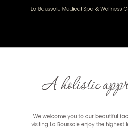
La Boussole Medical Spa & Wellness Ce
A holistic appro
We welcome you to our beautiful facil
visiting La Boussole enjoy the highest