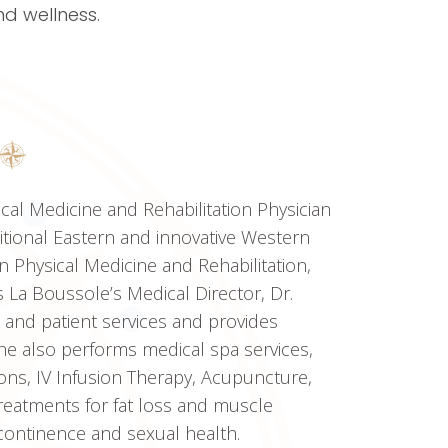
d wellness.
ical Medicine and Rehabilitation Physician
ditional Eastern and innovative Western
in Physical Medicine and Rehabilitation,
 La Boussole’s Medical Director, Dr.
 and patient services and provides
he also performs medical spa services,
ions, IV Infusion Therapy, Acupuncture,
eatments for fat loss and muscle
ncontinence and sexual health.