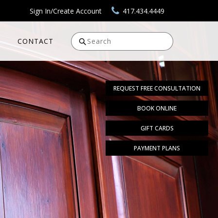
Sign In/Create Account
417.434.4449
CONTACT
Search
REQUEST FREE CONSULTATION
BOOK ONLINE
GIFT CARDS
PAYMENT PLANS