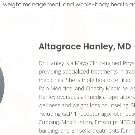
, weight management, and whole-body health an
Altagrace Hanley, MD
Dr. Hanley is a Mayo Clinic-trained Phys
providing specialized treatments in tra
medicines. She is triple board-certified 
Pain Medicine, and Obesity Medicine. As
Hanley oversees all medical operations
wellness and weight loss counseling. S
including GLP-1 receptor agonist inject
Cupping, Moxibustion, Emsculpt NEO tr
building, and Emsella treatments for i