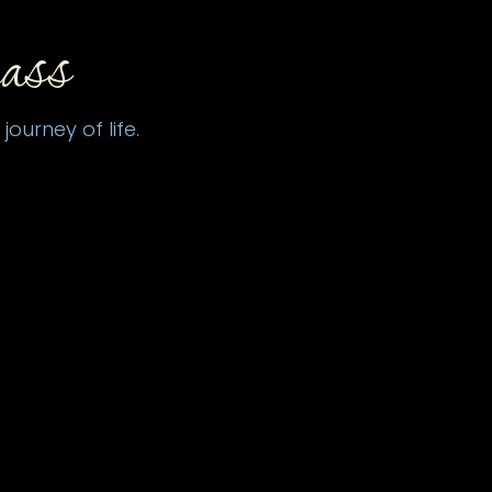
ass
ourney of life.