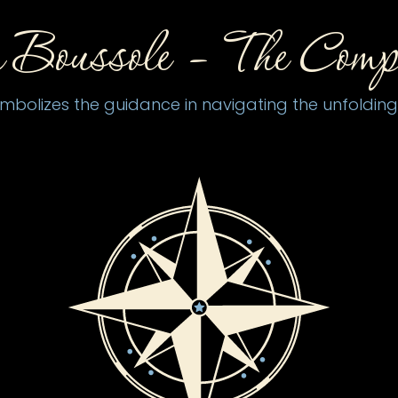
 Boussole –
The Comp
olizes the guidance in navigating the unfolding j