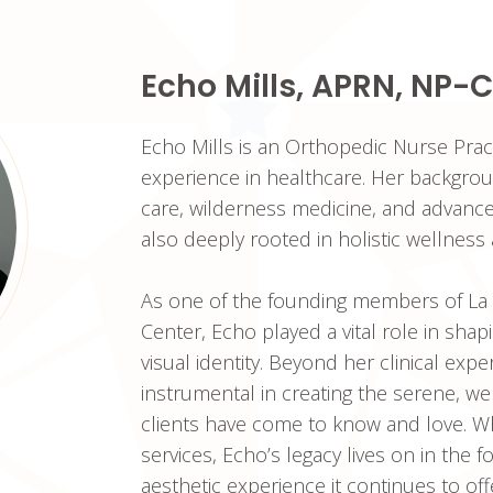
Echo Mills, APRN, NP-C
Echo Mills is an Orthopedic Nurse Prac
experience in healthcare. Her backgrou
care, wilderness medicine, and advanced 
also deeply rooted in holistic wellness 
As one of the founding members of La
Center, Echo played a vital role in sha
visual identity. Beyond her clinical exp
instrumental in creating the serene, 
clients have come to know and love. Whi
services, Echo’s legacy lives on in the
aesthetic experience it continues to off