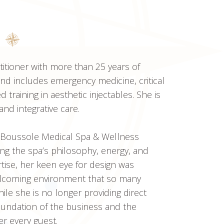
titioner with more than 25 years of
nd includes emergency medicine, critical
training in aesthetic injectables. She is
and integrative care.
 Boussole Medical Spa & Wellness
ping the spa’s philosophy, energy, and
ertise, her keen eye for design was
welcoming environment that so many
le she is no longer providing direct
 foundation of the business and the
er every guest.