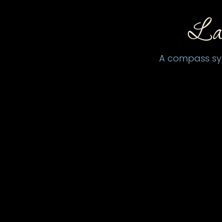
La
A compass symb