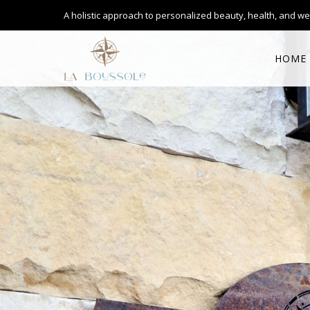
A holistic approach to personalized
beauty, health, and we
HOME