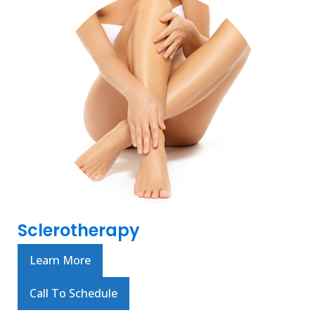
Sclerotherapy
Learn More
Call To Schedule