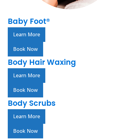
Baby Foot®
Learn More
Book Now
Body Hair Waxing
Learn More
Book Now
Body Scrubs
Learn More
Book Now