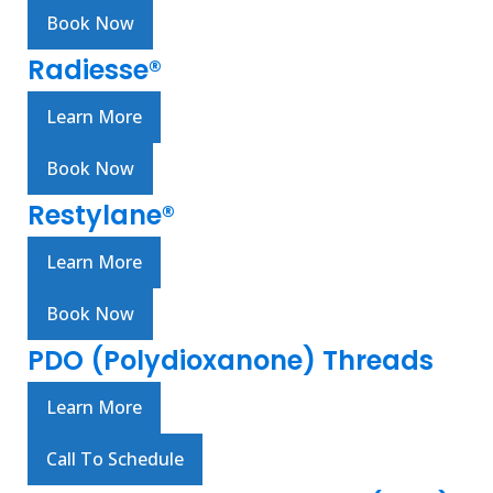
Book Now
Radiesse®
Learn More
Book Now
Restylane®
Learn More
Book Now
PDO (Polydioxanone) Threads
Learn More
Call To Schedule