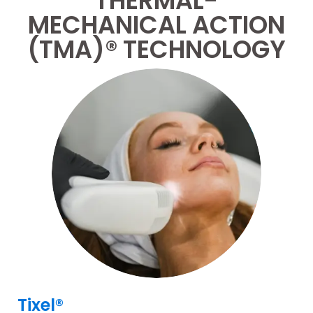
THERMAL-
MECHANICAL ACTION
(TMA)® TECHNOLOGY
Tixel®