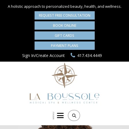
A holistic approach to personalized
beauty, health, and wellness.
REQUEST FREE CONSULTATION
BOOK ONLINE
GIFT CARDS
PAYMENT PLANS
Sign In/Create Account
417.434.4449
MENU
Search