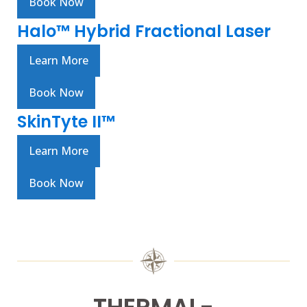
Book Now
Halo™ Hybrid Fractional Laser
Learn More
Book Now
SkinTyte II™
Learn More
Book Now