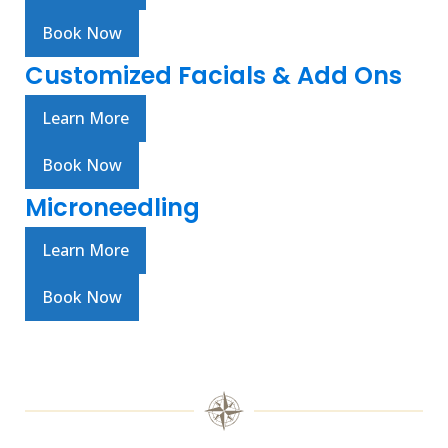
Book Now
Customized Facials & Add Ons
Learn More
Book Now
Microneedling
Learn More
Book Now