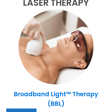
LASER THERAPY
Broadband Light™ Therapy
(BBL)