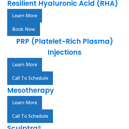
Resilient Hyaluronic Acid (RHA)
Learn More
Book Now
PRP (Platelet-Rich Plasma)
Injections
Learn More
Call To Schedule
Mesotherapy
Learn More
Call To Schedule
Sculptra®