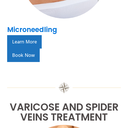
Microneedling
Learn More
Book Now
VARICOSE AND SPIDER
VEINS TREATMENT