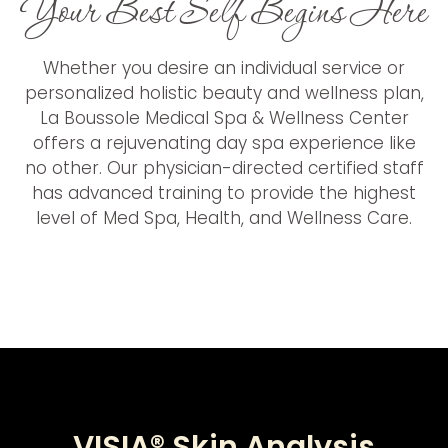
Your Best Self Begins Here
Whether you desire an individual service or
personalized holistic beauty and wellness plan,
La Boussole Medical Spa & Wellness Center
offers a rejuvenating day spa experience like
no other. Our physician-directed certified staff
has advanced training to provide the highest
level of Med Spa, Health, and Wellness Care.
VISIA® Skin Analysis