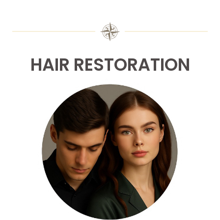
HAIR RESTORATION