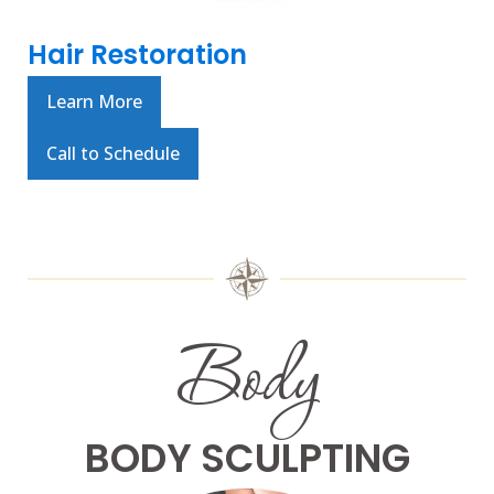
Hair Restoration
Learn More
Call to Schedule
Body
BODY SCULPTING