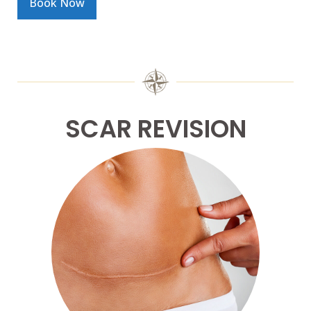
Book Now
SCAR REVISION