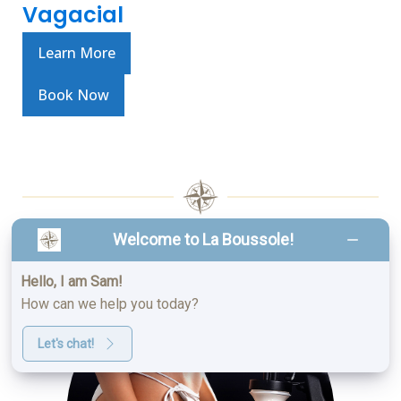
Vagacial
Learn More
Book Now
Welcome to La Boussole!
SPRAY TANNING
Hello, I am Sam!
How can we help you today?
Let's chat!