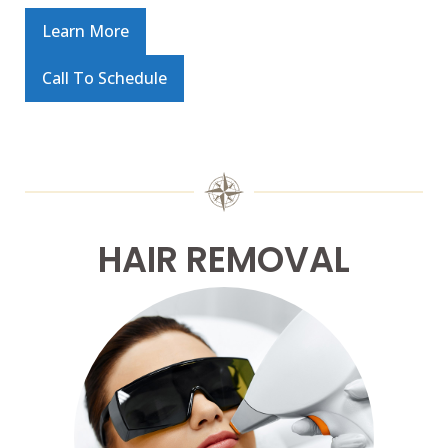
Learn More
Call To Schedule
HAIR REMOVAL