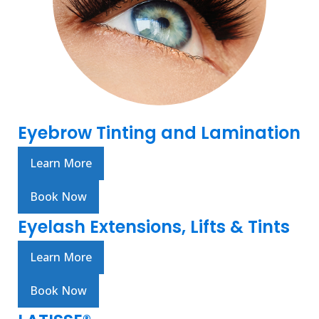
Eyebrow Tinting and Lamination
Learn More
Book Now
Eyelash Extensions, Lifts & Tints
Learn More
Book Now