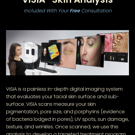
Included With Your
Free
Consultation
VISIA is a painless in-depth digital imaging system
that evaluates your facial skin surface and sub-
surface. VISIA scans measure your skin
pigmentation, pore size, and porphyrins (evidence
of bacteria lodged in pores), UV spots, sun damage,
texture, and wrinkles. Once scanned, we use this
analysis to develop a targeted treatment program