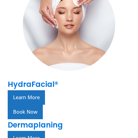
HydraFacial®
Learn More
Book Now
Dermaplaning