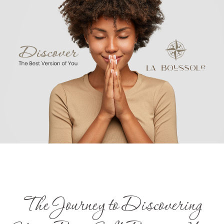
The Journey to Discovering