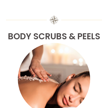
BODY SCRUBS & PEELS