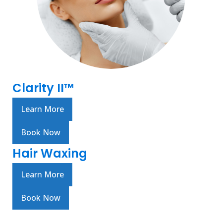
Clarity II™
Learn More
Book Now
Hair Waxing
Learn More
Book Now