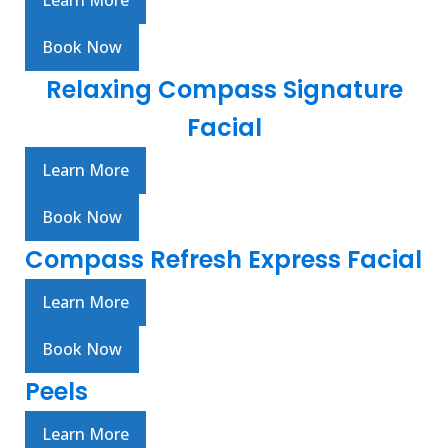
Learn More
Book Now
Relaxing Compass Signature
Facial
Learn More
Book Now
Compass Refresh Express Facial
Learn More
Book Now
Peels
Learn More