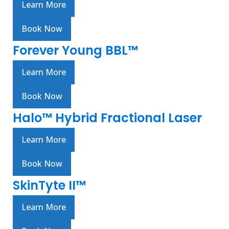
Learn More
Book Now
Forever Young BBL™
Learn More
Book Now
Halo™ Hybrid Fractional Laser
Learn More
Book Now
SkinTyte II™
Learn More