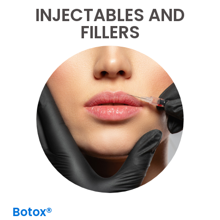
INJECTABLES AND
FILLERS
Botox®