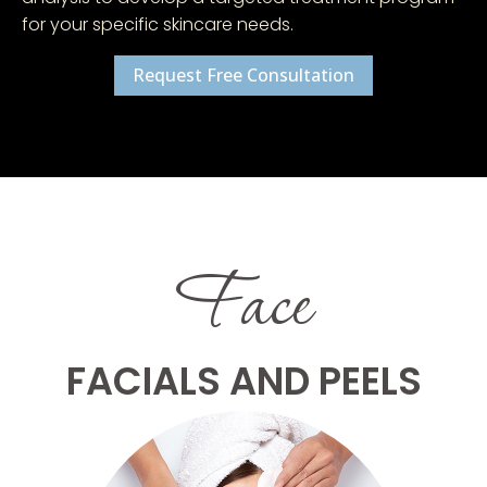
for your specific skincare needs.
Request Free Consultation
Face
FACIALS AND PEELS