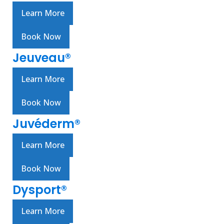
Learn More
Book Now
Jeuveau®
Learn More
Book Now
Juvéderm®
Learn More
Book Now
Dysport®
Learn More