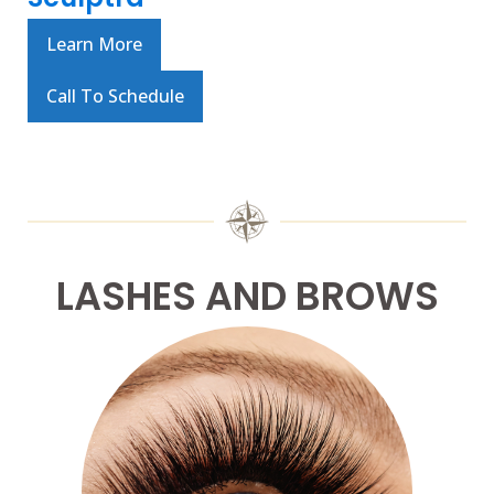
Learn More
Call To Schedule
LASHES AND BROWS