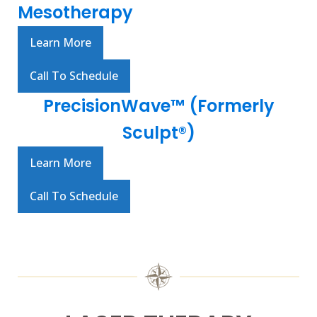
Mesotherapy
Learn More
Call To Schedule
PrecisionWave™ (Formerly
Sculpt®)
Learn More
Call To Schedule