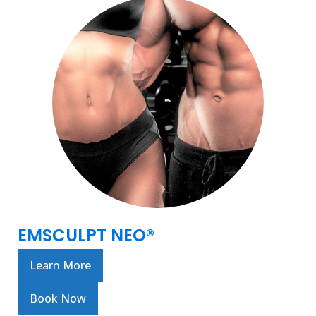
EMSCULPT NEO®
Learn More
Book Now