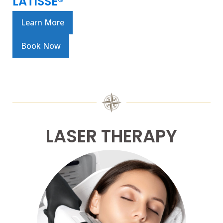
LATISSE®
Learn More
Book Now
LASER THERAPY