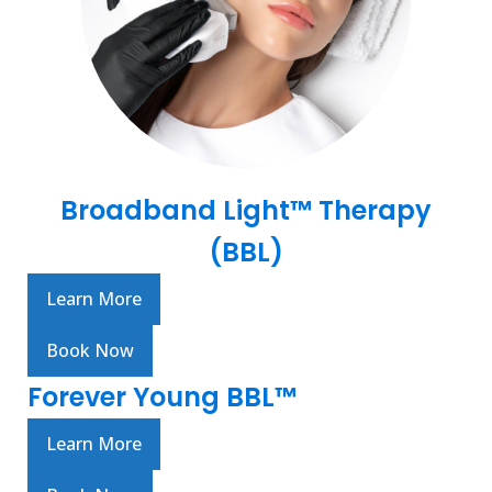
Broadband Light™ Therapy
(BBL)
Learn More
Book Now
Forever Young BBL™
Learn More