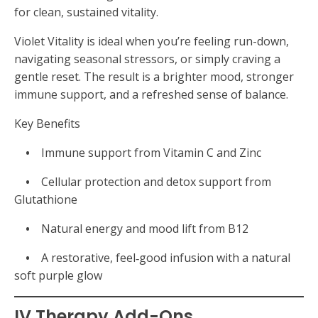
for clean, sustained vitality.
Violet Vitality is ideal when you’re feeling run-down,
navigating seasonal stressors, or simply craving a
gentle reset. The result is a brighter mood, stronger
immune support, and a refreshed sense of balance.
Key Benefits
•
Immune support from Vitamin C and Zinc
•
Cellular protection and detox support from
Glutathione
•
Natural energy and mood lift from B12
•
A restorative, feel‑good infusion with a natural
soft purple glow
IV Therapy Add-Ons