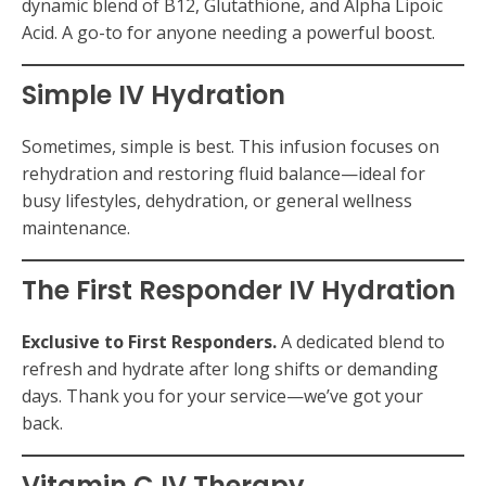
dynamic blend of B12, Glutathione, and Alpha Lipoic
Acid. A go-to for anyone needing a powerful boost.
Simple IV Hydration
Sometimes, simple is best. This infusion focuses on
rehydration and restoring fluid balance—ideal for
busy lifestyles, dehydration, or general wellness
maintenance.
The First Responder IV Hydration
Exclusive to First Responders.
A dedicated blend to
refresh and hydrate after long shifts or demanding
days. Thank you for your service—we’ve got your
back.
Vitamin C IV Therapy