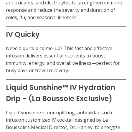
antioxidants, and electrolytes to strengthen immune
response and reduce the severity and duration of
colds, flu, and seasonal illnesses.
IV Quicky
Need a quick pick-me-up? This fast and effective
infusion delivers essential nutrients to boost
immunity, energy, and overall wellness—perfect for
busy days or travel recovery.
Liquid Sunshine™ IV Hydration
Drip - (La Boussole Exclusive)
Liquid Sunshine is our uplifting, antioxidant‑rich
infusion customized IV cocktail designed by La
Boussole’s Medical Director, Dr. Hanley, to energize