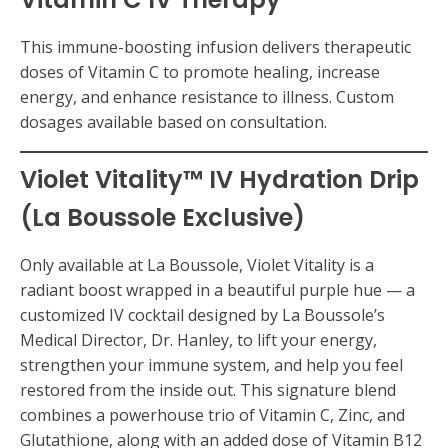
This immune-boosting infusion delivers therapeutic
doses of Vitamin C to promote healing, increase
energy, and enhance resistance to illness. Custom
dosages available based on consultation.
Violet Vitality™ IV Hydration Drip
(La Boussole Exclusive)
Only available at La Boussole, Violet Vitality is a
radiant boost wrapped in a beautiful purple hue — a
customized IV cocktail designed by La Boussole’s
Medical Director, Dr. Hanley, to lift your energy,
strengthen your immune system, and help you feel
restored from the inside out. This signature blend
combines a powerhouse trio of Vitamin C, Zinc, and
Glutathione, along with an added dose of Vitamin B12