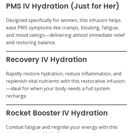
PMS IV Hydration (Just for Her)
Designed specifically for women, this infusion helps
ease PMS symptoms like cramps, bloating, fatigue,
and mood swings—delivering almost immediate relief
and restoring balance.
Recovery IV Hydration
Rapidly restore hydration, reduce inflammation, and
replenish vital nutrients with this restorative infusion
—ideal for when your body needs a full system
recharge.
Rocket Booster IV Hydration
Combat fatigue and reignite your energy with this