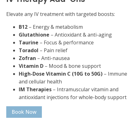
Elevate any IV treatment with targeted boosts:
B12
– Energy & metabolism
Glutathione
– Antioxidant & anti-aging
Taurine
– Focus & performance
Toradol
– Pain relief
Zofran
– Anti-nausea
Vitamin D
– Mood & bone support
High-Dose Vitamin C (10G to 50G)
– Immune
and cellular health
IM Therapies
– Intramuscular vitamin and
antioxidant injections for whole-body support
Book Now