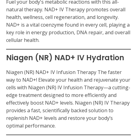
Fuel your body's metabolic reactions with this all-
natural therapy. NAD+ IV Therapy promotes overall
health, wellness, cell regeneration, and longevity.
NAD+ is a vital coenzyme found in every cell, playing a
key role in energy production, DNA repair, and overall
cellular health.
Niagen (NR) NAD+ IV Hydration
Niagen (NR) NAD+ IV Infusion Therapy The faster
way to NAD+! Elevate your health and rejuvenate your
cells with Niagen (NR) IV Infusion Therapy—a cutting-
edge treatment designed to more efficiently and
effectively boost NAD+ levels. Niagen (NR) IV Therapy
provides a fast, scientifically backed solution to
replenish NAD+ levels and restore your body’s
optimal performance.