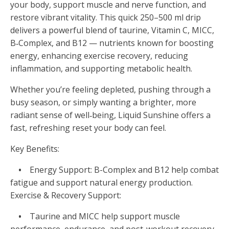
your body, support muscle and nerve function, and
restore vibrant vitality. This quick 250–500 ml drip
delivers a powerful blend of taurine, Vitamin C, MICC,
B‑Complex, and B12 — nutrients known for boosting
energy, enhancing exercise recovery, reducing
inflammation, and supporting metabolic health.
Whether you’re feeling depleted, pushing through a
busy season, or simply wanting a brighter, more
radiant sense of well‑being, Liquid Sunshine offers a
fast, refreshing reset your body can feel.
Key Benefits:
•
Energy Support: B-Complex and B12 help combat
fatigue and support natural energy production.
Exercise & Recovery Support:
•
Taurine and MICC help support muscle