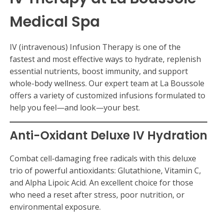
Medical Spa
IV (intravenous) Infusion Therapy is one of the
fastest and most effective ways to hydrate, replenish
essential nutrients, boost immunity, and support
whole-body wellness. Our expert team at La Boussole
offers a variety of customized infusions formulated to
help you feel—and look—your best.
Anti-Oxidant Deluxe IV Hydration
Combat cell-damaging free radicals with this deluxe
trio of powerful antioxidants: Glutathione, Vitamin C,
and Alpha Lipoic Acid. An excellent choice for those
who need a reset after stress, poor nutrition, or
environmental exposure.