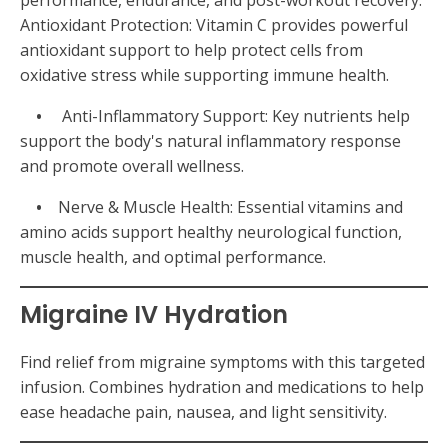
performance, endurance, and post-workout recovery.
Antioxidant Protection: Vitamin C provides powerful
antioxidant support to help protect cells from
oxidative stress while supporting immune health.
•
Anti-Inflammatory Support: Key nutrients help
support the body's natural inflammatory response
and promote overall wellness.
•
Nerve & Muscle Health: Essential vitamins and
amino acids support healthy neurological function,
muscle health, and optimal performance.
Migraine IV Hydration
Find relief from migraine symptoms with this targeted
infusion. Combines hydration and medications to help
ease headache pain, nausea, and light sensitivity.