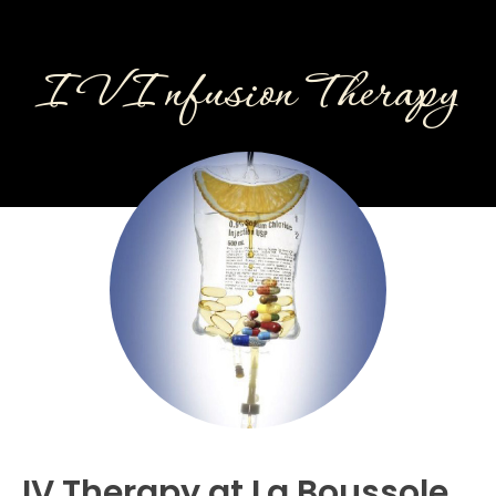
IV Infusion Therapy
IV Therapy at La Boussole