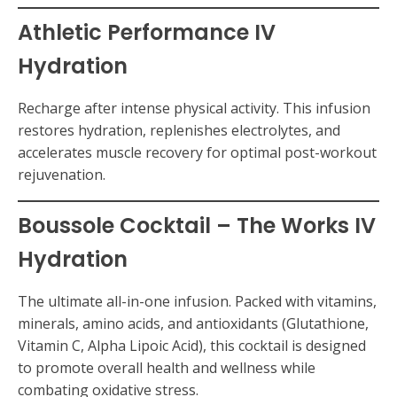
Athletic Performance IV
Hydration
Recharge after intense physical activity. This infusion
restores hydration, replenishes electrolytes, and
accelerates muscle recovery for optimal post-workout
rejuvenation.
Boussole Cocktail – The Works IV
Hydration
The ultimate all-in-one infusion. Packed with vitamins,
minerals, amino acids, and antioxidants (Glutathione,
Vitamin C, Alpha Lipoic Acid), this cocktail is designed
to promote overall health and wellness while
combating oxidative stress.