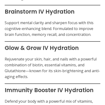
Brainstorm IV Hydration
Support mental clarity and sharpen focus with this
cognitive-enhancing blend. Formulated to improve
brain function, memory recall, and concentration.
Glow & Grow IV Hydration
Rejuvenate your skin, hair, and nails with a powerful
combination of biotin, essential vitamins, and
Glutathione—known for its skin-brightening and anti-
aging effects.
Immunity Booster IV Hydration
Defend your body with a powerful mix of vitamins,