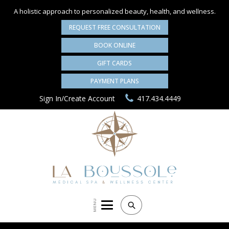
A holistic approach to personalized
beauty, health, and wellness.
REQUEST FREE CONSULTATION
BOOK ONLINE
GIFT CARDS
PAYMENT PLANS
Sign In/Create Account
417.434.4449
MENU
Search