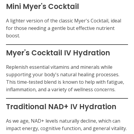
Mini Myer's Cocktail
A lighter version of the classic Myer's Cocktail, ideal
for those needing a gentle but effective nutrient
boost.
Myer's Cocktail IV Hydration
Replenish essential vitamins and minerals while
supporting your body's natural healing processes.
This time-tested blend is known to help with fatigue,
inflammation, and a variety of wellness concerns.
Traditional
NAD+ IV Hydration
As we age, NAD+ levels naturally decline, which can
impact energy, cognitive function, and general vitality.