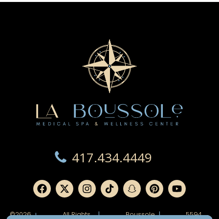
417.434.4449
©2026
All Rights
|
Boussole
|
5594
|