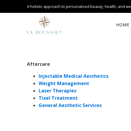
A holistic approach to personalized
beauty, health, and we
HOME
Aftercare
Injectable Medical Aesthetics
Weight Management
Laser Therapies
Tixel Treatment
General Aesthetic Services