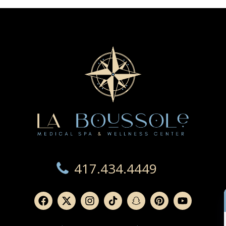
417.434.4449