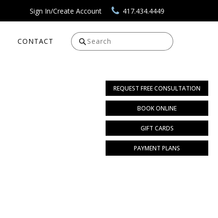
Sign In/Create Account
417.434.4449
CONTACT
Search
REQUEST FREE CONSULTATION
BOOK ONLINE
GIFT CARDS
PAYMENT PLANS