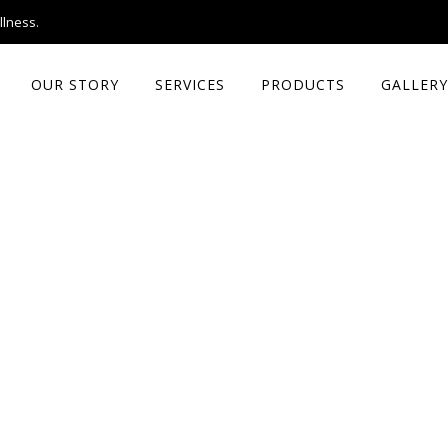
llness.
OUR STORY
SERVICES
PRODUCTS
GALLERY