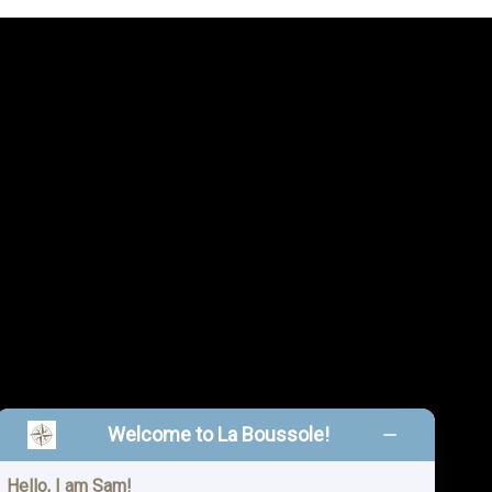
Welcome to La Boussole!
Hello, I am Sam!