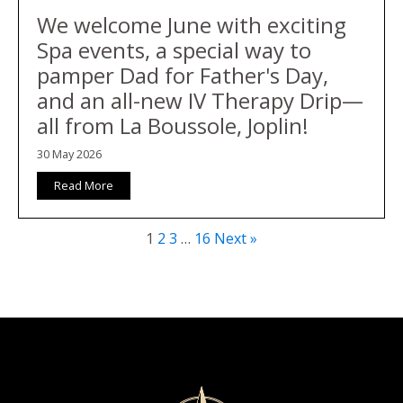
We welcome June with exciting
Spa events, a special way to
pamper Dad for Father's Day,
and an all-new IV Therapy Drip—
all from La Boussole, Joplin!
30 May 2026
Read More
1
2
3
…
16
Next »