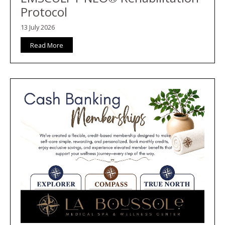
Protocol
13 July 2026
Read More