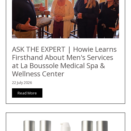
ASK THE EXPERT | Howie Learns
Firsthand About Men's Services
at La Boussole Medical Spa &
Wellness Center
22 July 2026
Read More