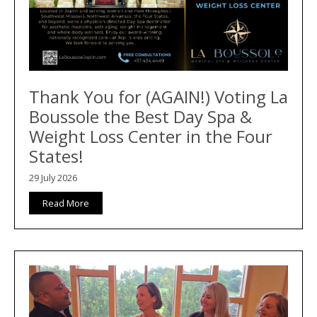
Thank You for (AGAIN!) Voting La
Boussole the Best Day Spa &
Weight Loss Center in the Four
States!
29 July 2026
Read More