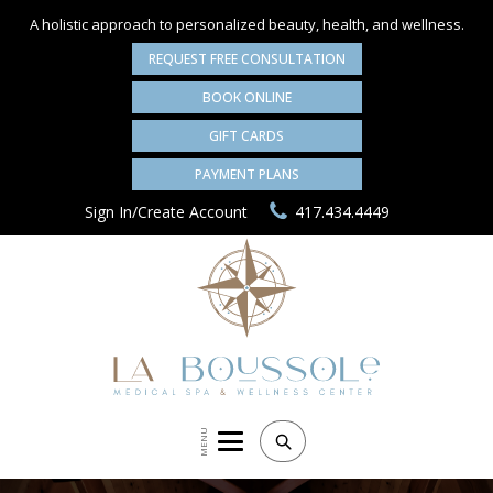
A holistic approach to personalized
beauty, health, and wellness.
REQUEST FREE CONSULTATION
BOOK ONLINE
GIFT CARDS
PAYMENT PLANS
Sign In/Create Account
417.434.4449
MENU
Search