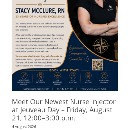
Meet Our Newest Nurse Injector
at Jeuveau Day – Friday, August
21, 12:00–3:00 p.m.
4 August 2026