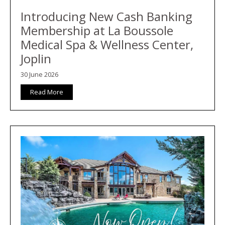
Introducing New Cash Banking
Membership at La Boussole
Medical Spa & Wellness Center,
Joplin
30 June 2026
Read More