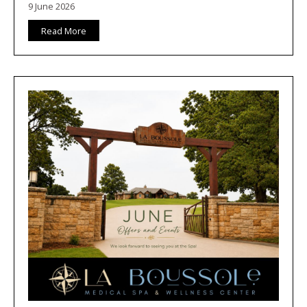
9 June 2026
Read More