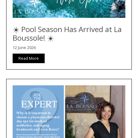
☀️ Pool Season Has Arrived at La
Boussole! ☀️
12 June 2026
Read More