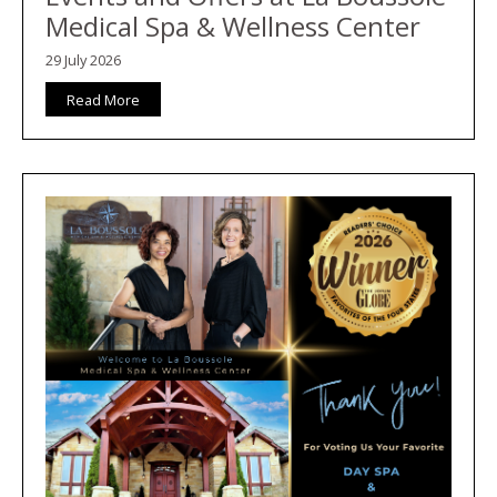
Medical Spa & Wellness Center
29 July 2026
Read More