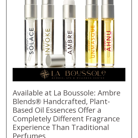
Available at La Boussole: Ambre
Blends® Handcrafted, Plant-
Based Oil Essences Offer a
Completely Different Fragrance
Experience Than Traditional
Perfumes