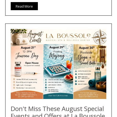
Read More
Don't Miss These August Special
Events and Offers at La Boussole