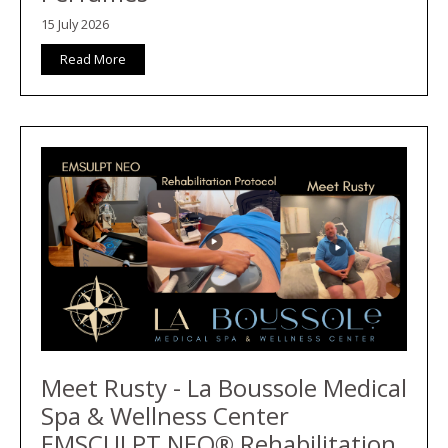
15 July 2026
Read More
Meet Rusty - La Boussole Medical
Spa & Wellness Center
EMSCULPT NEO® Rehabilitation