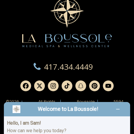
417.434.4449
©2026
All Rights
|
Boussole
|
5594
|
Reserved.
Ridge,
W
Welcome to La Boussole!
LLC.
Junge
Blvd.
Joplin,
MO
Hello, I am Sam!
64804
How can we help you today?