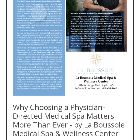
Why Choosing a Physician-
Directed Medical Spa Matters
More Than Ever - by La Boussole
Medical Spa & Wellness Center