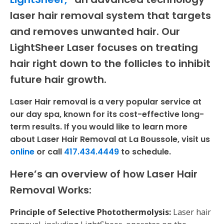
laser hair removal system that targets
and removes unwanted hair. Our
LightSheer Laser focuses on treating
hair right down to the follicles to inhibit
future hair growth.
Laser Hair removal is a very popular service at
our day spa, known for its cost-effective long-
term results. If you would like to learn more
about Laser Hair Removal at La Boussole, visit us
online
or call
417.434.4449
to schedule.
Here’s an overview of how Laser Hair
Removal Works:
Principle of Selective Photothermolysis:
Laser hair