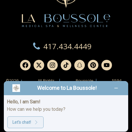
417.434.4449
©2026
All Rights
|
Boussole
|
5594
|
Reserved.
Ridge,
W
Welcome to La Boussole!
LLC.
Junge
Blvd.
Joplin,
MO
Hello, I am Sam!
64804
How can we help you today?
Spa
Privacy
|
|
Aftercare
Policy
Policy
Let's chat!