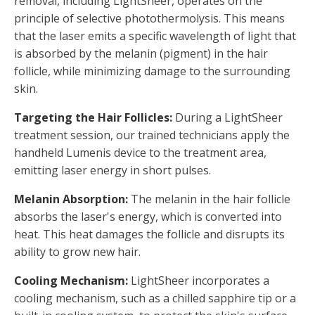
removal, including LightSheer, operates on the
principle of selective photothermolysis. This means
that the laser emits a specific wavelength of light that
is absorbed by the melanin (pigment) in the hair
follicle, while minimizing damage to the surrounding
skin.
Targeting the Hair Follicles:
During a LightSheer
treatment session, our trained technicians apply the
handheld Lumenis device to the treatment area,
emitting laser energy in short pulses.
Melanin Absorption:
The melanin in the hair follicle
absorbs the laser's energy, which is converted into
heat. This heat damages the follicle and disrupts its
ability to grow new hair.
Cooling Mechanism:
LightSheer incorporates a
cooling mechanism, such as a chilled sapphire tip or a