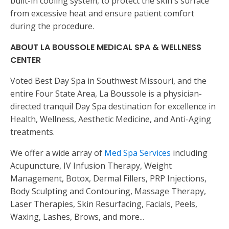
built-in cooling system, to protect the skin's surface
from excessive heat and ensure patient comfort
during the procedure.
ABOUT LA BOUSSOLE MEDICAL SPA & WELLNESS
CENTER
Voted Best Day Spa in Southwest Missouri, and the
entire Four State Area, La Boussole is a physician-
directed tranquil Day Spa destination for excellence in
Health, Wellness, Aesthetic Medicine, and Anti-Aging
treatments.
We offer a wide array of
Med Spa Services
including
Acupuncture, IV Infusion Therapy, Weight
Management, Botox, Dermal Fillers, PRP Injections,
Body Sculpting and Contouring, Massage Therapy,
Laser Therapies, Skin Resurfacing, Facials, Peels,
Waxing, Lashes, Brows, and more...