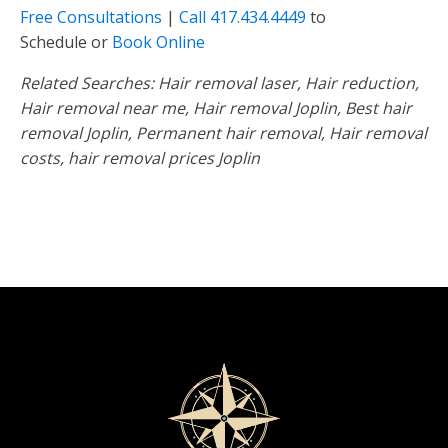
Free Consultations
|
Call
417.434.4449
to
Schedule or
Book Online
Related Searches: Hair removal laser, Hair reduction,
Hair removal near me, Hair removal Joplin, Best hair
removal Joplin, Permanent hair removal, Hair removal
costs, hair removal prices Joplin