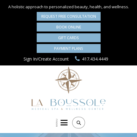
A holistic approach to personalized
beauty, health, and wellness.
REQUEST FREE CONSULTATION
BOOK ONLINE
GIFT CARDS
PAYMENT PLANS
Sign In/Create Account
417.434.4449
MENU
Search