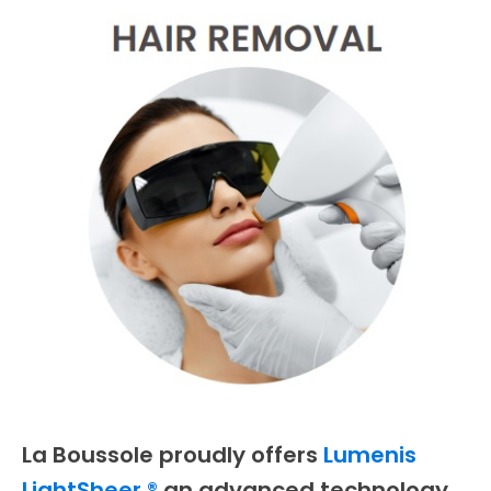
La Boussole proudly offers
Lumenis
LightSheer,®
an advanced technology