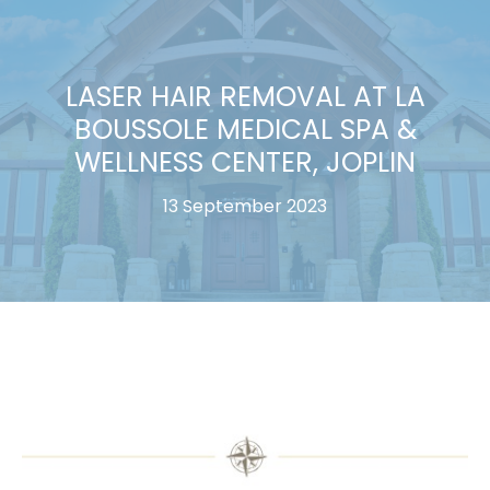
LASER HAIR REMOVAL AT LA
BOUSSOLE MEDICAL SPA &
WELLNESS CENTER, JOPLIN
13 September 2023