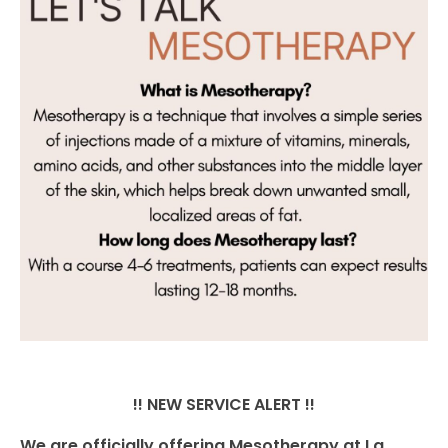
!! NEW SERVICE ALERT !!
We are officially offering Mesotherapy at La