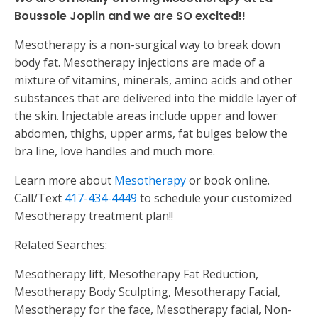
Boussole Joplin and we are SO excited!!
Mesotherapy is a non-surgical way to break down
body fat. Mesotherapy injections are made of a
mixture of vitamins, minerals, amino acids and other
substances that are delivered into the middle layer of
the skin. Injectable areas include upper and lower
abdomen, thighs, upper arms, fat bulges below the
bra line, love handles and much more.
Learn more about
Mesotherapy
or book online.
Call/Text
417-434-4449
to schedule your customized
Mesotherapy treatment plan!!
Related Searches:
Mesotherapy lift, Mesotherapy Fat Reduction,
Mesotherapy Body Sculpting, Mesotherapy Facial,
Mesotherapy for the face, Mesotherapy facial, Non-