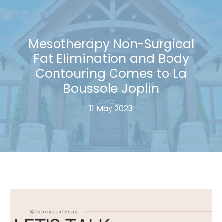
Mesotherapy Non-Surgical
Fat Elimination and Body
Contouring Comes to La
Boussole Joplin
11 May 2023