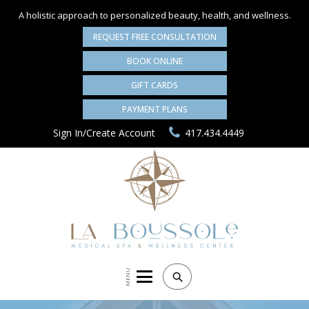
A holistic approach to personalized
beauty, health, and wellness.
REQUEST FREE CONSULTATION
BOOK ONLINE
GIFT CARDS
PAYMENT PLANS
Sign In/Create Account
417.434.4449
MENU
Search