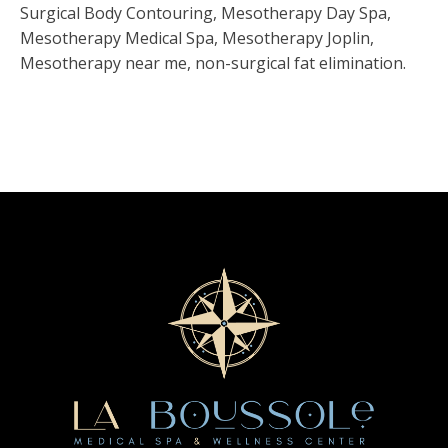
Surgical Body Contouring, Mesotherapy Day Spa,
Mesotherapy Medical Spa, Mesotherapy Joplin,
Mesotherapy near me, non-surgical fat elimination.