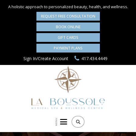
A holistic approach to personalized
beauty, health, and wellness.
REQUEST FREE CONSULTATION
BOOK ONLINE
GIFT CARDS
PAYMENT PLANS
Sign In/Create Account
417.434.4449
MENU
Search