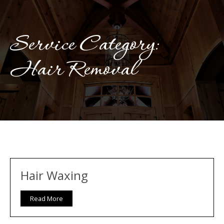
Service Category:
Hair Removal
Hair Waxing
Read More