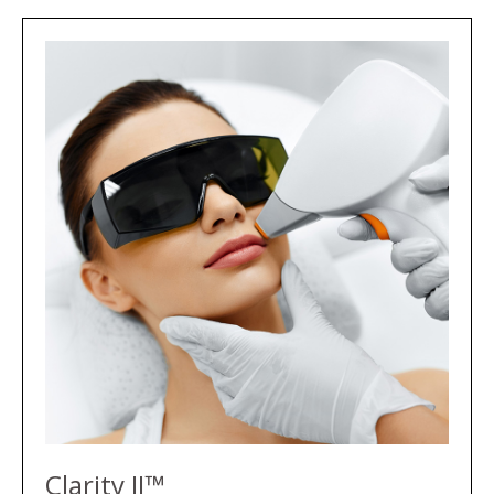
Clarity II™