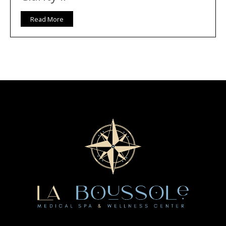
Read More