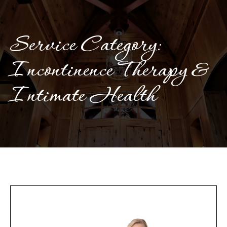
Service Category:
Incontinence Therapy &
Intimate Health