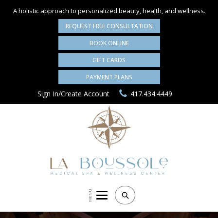
A holistic approach to personalized
beauty, health, and wellness.
REQUEST FREE CONSULTATION
BOOK ONLINE
GIFT CARDS
PAYMENT PLANS
Sign In/Create Account
417.434.4449
MENU
Search