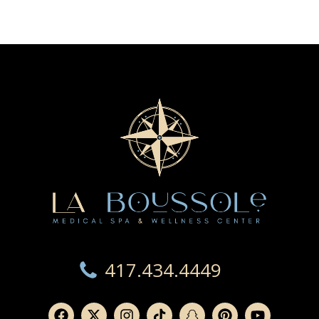
417.434.4449