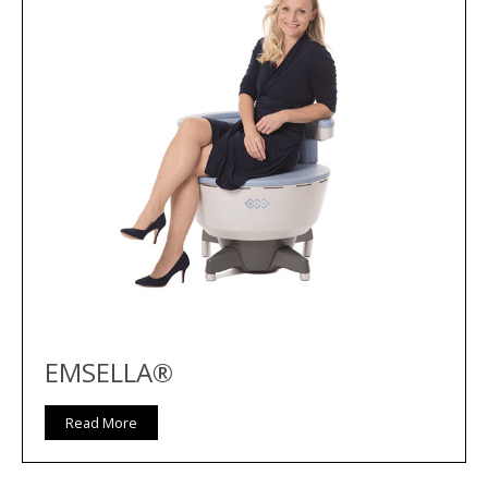
EMSELLA®
Read More