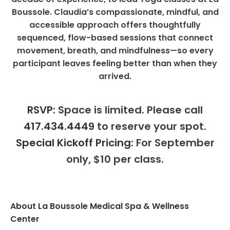
Boussole. Claudia’s compassionate, mindful, and
accessible approach offers thoughtfully
sequenced, flow-based sessions that connect
movement, breath, and mindfulness—so every
participant leaves feeling better than when they
arrived.
RSVP:
Space is limited. Please call
417.434.4449
to reserve your spot.
Special Kickoff Pricing:
For September
only, $10 per class.
About La Boussole Medical Spa & Wellness
Center