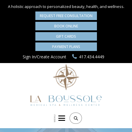
A holistic approach to personalized
beauty, health, and wellness.
REQUEST FREE CONSULTATION
BOOK ONLINE
GIFT CARDS
PAYMENT PLANS
Sign In/Create Account
417.434.4449
MENU
Search