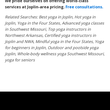
We pride ourselves on offering world-class
services at Joplin-area pricing.
Free consultations.
Related Searches: Best yoga in Joplin, Hot yoga in
Joplin, Yoga in the Four States, Advanced yoga classes
in Southwest Missouri, Top yoga instructors in
Northwest Arkansas, Certified yoga instructors in
Joplin and NWA, Mindful yoga in the Four States, Yoga
for beginners in Joplin, Outdoor and poolside yoga
Joplin, Whole-body wellness yoga Southwest Missouri
,
yoga for seniors