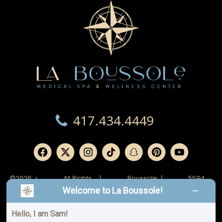
417.434.4449
©2026
All Rights
|
Boussole
|
5594
|
Reserved.
Ridge,
W
Welcome to La Boussole!
LLC.
Junge
Blvd.
Joplin,
MO
Hello, I am Sam!
64804