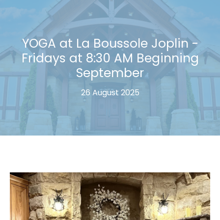
YOGA at La Boussole Joplin -
Fridays at 8:30 AM Beginning
September
26 August 2025