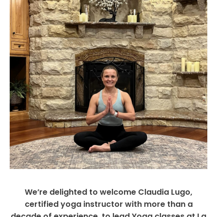
We’re delighted to welcome Claudia Lugo,
certified yoga instructor with more than a
decade of experience, to lead Yoga classes at La