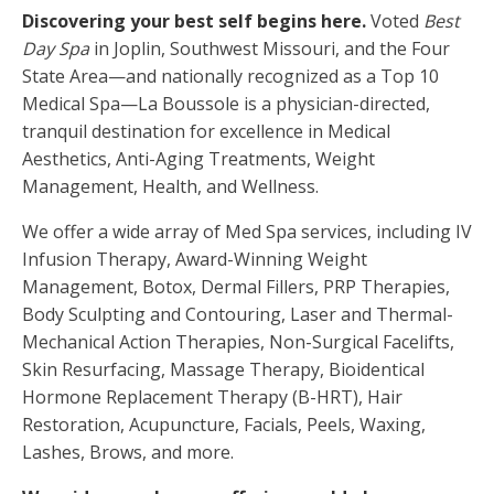
Discovering your best self begins here.
Voted
Best
Day Spa
in Joplin, Southwest Missouri, and the Four
State Area—and nationally recognized as a Top 10
Medical Spa—La Boussole is a physician-directed,
tranquil destination for excellence in Medical
Aesthetics, Anti-Aging Treatments, Weight
Management, Health, and Wellness.
We offer a wide array of Med Spa services, including IV
Infusion Therapy, Award-Winning Weight
Management, Botox, Dermal Fillers, PRP Therapies,
Body Sculpting and Contouring, Laser and Thermal-
Mechanical Action Therapies, Non-Surgical Facelifts,
Skin Resurfacing, Massage Therapy, Bioidentical
Hormone Replacement Therapy (B-HRT), Hair
Restoration, Acupuncture, Facials, Peels, Waxing,
Lashes, Brows, and more.