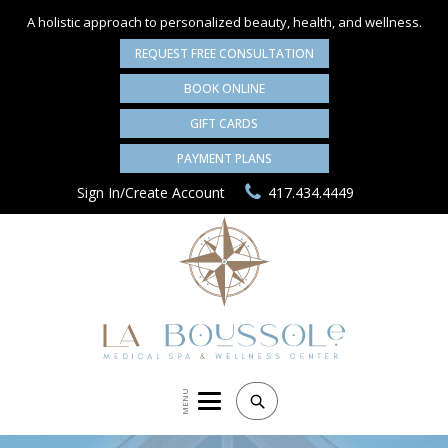
A holistic approach to personalized
beauty, health, and wellness.
REQUEST FREE CONSULTATION
BOOK ONLINE
GIFT CARDS
PAYMENT PLANS
Sign In/Create Account
417.434.4449
MENU
Search