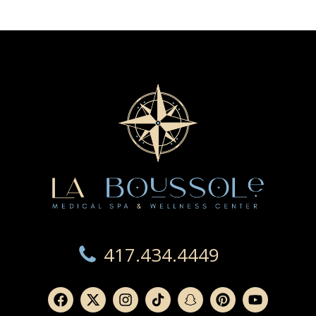
417.434.4449