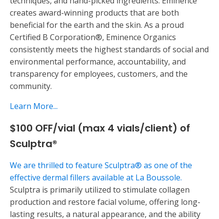
techniques, and hand-picked ingredients. Eminence
creates award-winning products that are both
beneficial for the earth and the skin. As a proud
Certified B Corporation®, Eminence Organics
consistently meets the highest standards of social and
environmental performance, accountability, and
transparency for employees, customers, and the
community.
Learn More...
$100 OFF/vial (max 4 vials/client) of
Sculptra®
We are thrilled to feature Sculptra® as one of the
effective dermal fillers available at La Boussole.
Sculptra is primarily utilized to stimulate collagen
production and restore facial volume, offering long-
lasting results, a natural appearance, and the ability