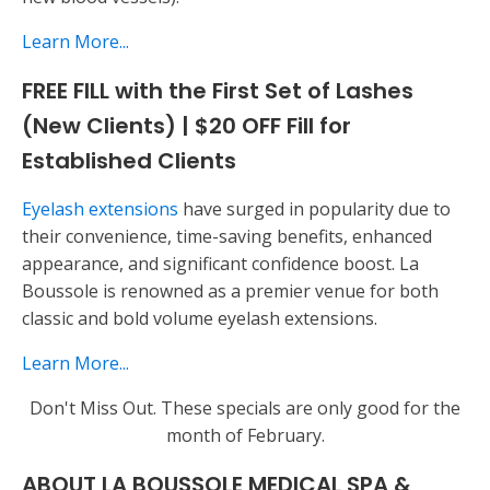
Learn More...
FREE FILL with the First Set of Lashes
(New Clients) | $20 OFF Fill for
Established Clients
Eyelash extensions
have surged in popularity due to
their convenience, time-saving benefits, enhanced
appearance, and significant confidence boost. La
Boussole is renowned as a premier venue for both
classic and bold volume eyelash extensions.
Learn More...
Don't Miss Out. These specials are only good for the
month of February.
ABOUT LA BOUSSOLE MEDICAL SPA &