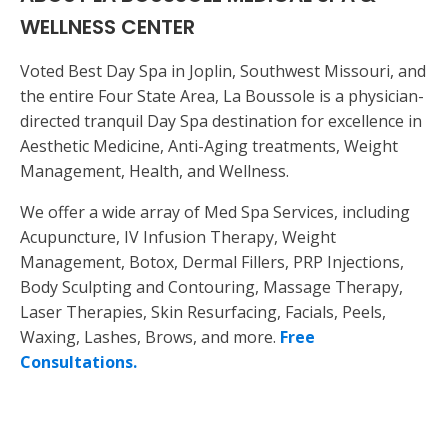
WELLNESS CENTER
Voted Best Day Spa in Joplin, Southwest Missouri, and
the entire Four State Area, La Boussole is a physician-
directed tranquil Day Spa destination for excellence in
Aesthetic Medicine, Anti-Aging treatments, Weight
Management, Health, and Wellness.
We offer a wide array of Med Spa Services, including
Acupuncture, IV Infusion Therapy, Weight
Management, Botox, Dermal Fillers, PRP Injections,
Body Sculpting and Contouring, Massage Therapy,
Laser Therapies, Skin Resurfacing, Facials, Peels,
Waxing, Lashes, Brows, and more.
Free
Consultations.