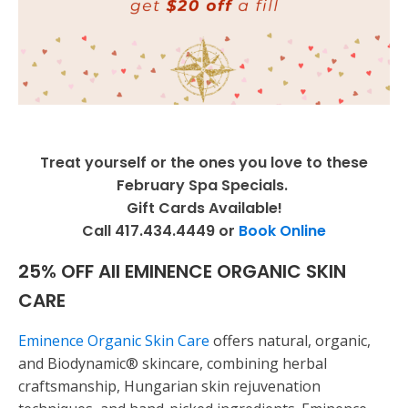
Treat yourself or the ones you love to these
February Spa Specials.
Gift Cards Available!
Call 417.434.4449 or
Book Online
25% OFF All EMINENCE ORGANIC SKIN
CARE
Eminence Organic Skin Care
offers natural, organic,
and Biodynamic® skincare, combining herbal
craftsmanship, Hungarian skin rejuvenation