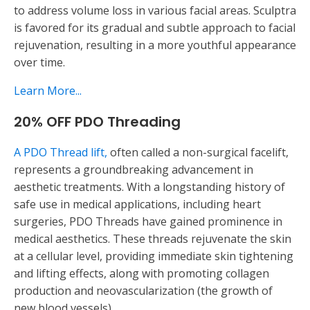
to address volume loss in various facial areas. Sculptra
is favored for its gradual and subtle approach to facial
rejuvenation, resulting in a more youthful appearance
over time.
Learn More...
20% OFF PDO Threading
A PDO Thread lift,
often called a non-surgical facelift,
represents a groundbreaking advancement in
aesthetic treatments. With a longstanding history of
safe use in medical applications, including heart
surgeries, PDO Threads have gained prominence in
medical aesthetics. These threads rejuvenate the skin
at a cellular level, providing immediate skin tightening
and lifting effects, along with promoting collagen
production and neovascularization (the growth of
new blood vessels).