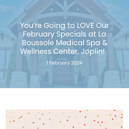
You’re Going to LOVE Our
February Specials at La
Boussole Medical Spa &
Wellness Center, Joplin!
1 February 2024