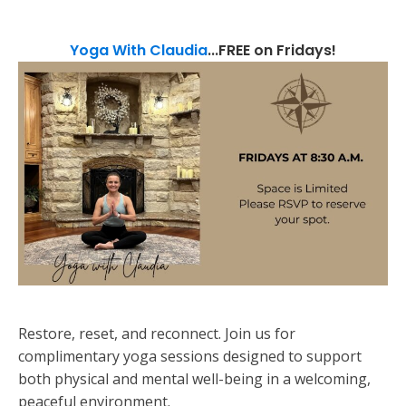
Yoga With Claudia
...FREE on Fridays!
Restore, reset, and reconnect. Join us for
complimentary yoga sessions designed to support
both physical and mental well-being in a welcoming,
peaceful environment.