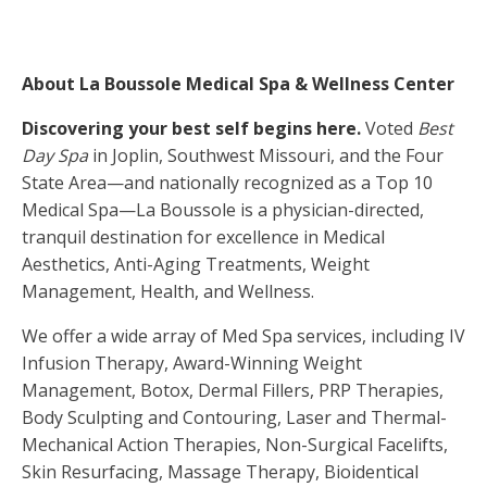
About La Boussole Medical Spa & Wellness Center
Discovering your best self begins here.
Voted
Best
Day Spa
in Joplin, Southwest Missouri, and the Four
State Area—and nationally recognized as a Top 10
Medical Spa—La Boussole is a physician-directed,
tranquil destination for excellence in Medical
Aesthetics, Anti-Aging Treatments, Weight
Management, Health, and Wellness.
We offer a wide array of Med Spa services, including IV
Infusion Therapy, Award-Winning Weight
Management, Botox, Dermal Fillers, PRP Therapies,
Body Sculpting and Contouring, Laser and Thermal-
Mechanical Action Therapies, Non-Surgical Facelifts,
Skin Resurfacing, Massage Therapy, Bioidentical