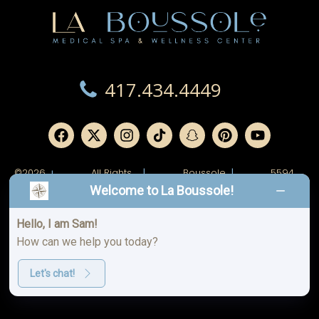
417.434.4449
©2026
All Rights
|
Boussole
|
5594
|
Reserved.
Ridge,
W
Welcome to La Boussole!
LLC.
Junge
Blvd.
Joplin,
MO
Hello, I am Sam!
64804
How can we help you today?
Spa
Privacy
|
|
Aftercare
Policy
Policy
Let's chat!