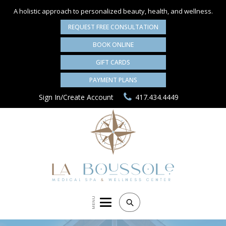
A holistic approach to personalized
beauty, health, and wellness.
REQUEST FREE CONSULTATION
BOOK ONLINE
GIFT CARDS
PAYMENT PLANS
Sign In/Create Account
417.434.4449
MENU
Search