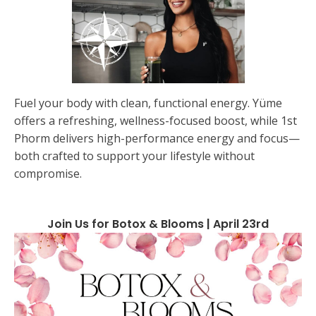
Fuel your body with clean, functional energy. Yüme
offers a refreshing, wellness-focused boost, while 1st
Phorm delivers high-performance energy and focus—
both crafted to support your lifestyle without
compromise.
Join Us for Botox & Blooms | April 23rd