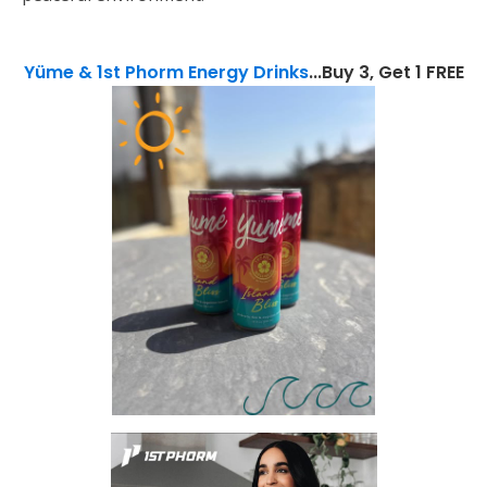
Yüme & 1st Phorm Energy Drinks
...Buy 3, Get 1 FREE