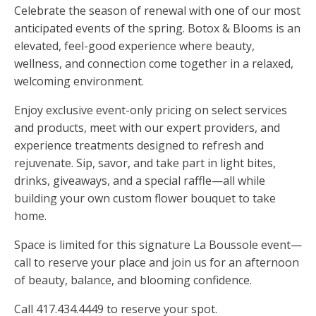
Celebrate the season of renewal with one of our most
anticipated events of the spring. Botox & Blooms is an
elevated, feel-good experience where beauty,
wellness, and connection come together in a relaxed,
welcoming environment.
Enjoy exclusive event-only pricing on select services
and products, meet with our expert providers, and
experience treatments designed to refresh and
rejuvenate. Sip, savor, and take part in light bites,
drinks, giveaways, and a special raffle—all while
building your own custom flower bouquet to take
home.
Space is limited for this signature La Boussole event—
call to reserve your place and join us for an afternoon
of beauty, balance, and blooming confidence.
Call 417.434.4449 to reserve your spot.