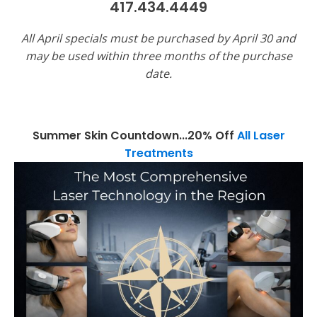
417.434.4449
All April specials must be purchased by April 30 and
may be used within three months of the purchase
date.
Summer Skin Countdown...20% Off
All Laser
Treatments