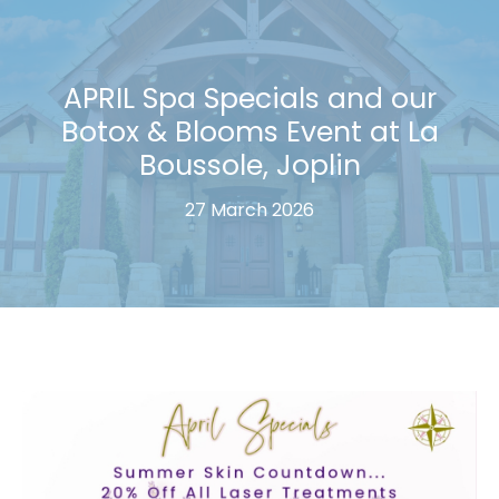
APRIL Spa Specials and our
Botox & Blooms Event at La
Boussole, Joplin
27 March 2026