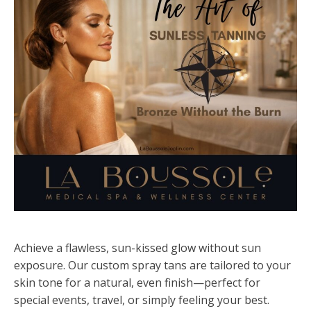
Achieve a flawless, sun-kissed glow without sun
exposure. Our custom spray tans are tailored to your
skin tone for a natural, even finish—perfect for
special events, travel, or simply feeling your best.