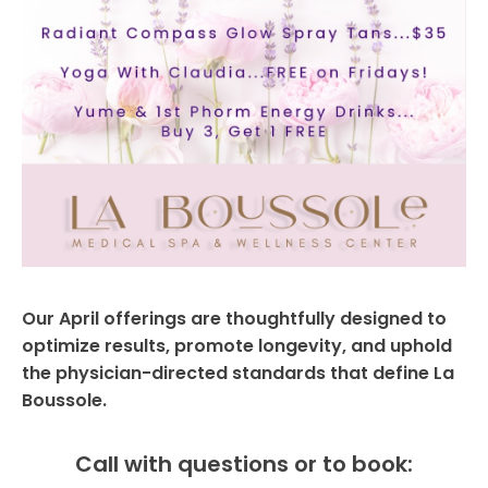
Our April offerings are thoughtfully designed to
optimize results, promote longevity, and uphold
the physician-directed standards that define La
Boussole.
Call with questions or to book: