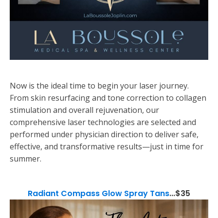
Now is the ideal time to begin your laser journey.
From skin resurfacing and tone correction to collagen
stimulation and overall rejuvenation, our
comprehensive laser technologies are selected and
performed under physician direction to deliver safe,
effective, and transformative results—just in time for
summer.
Radiant Compass Glow Spray Tans
...$35