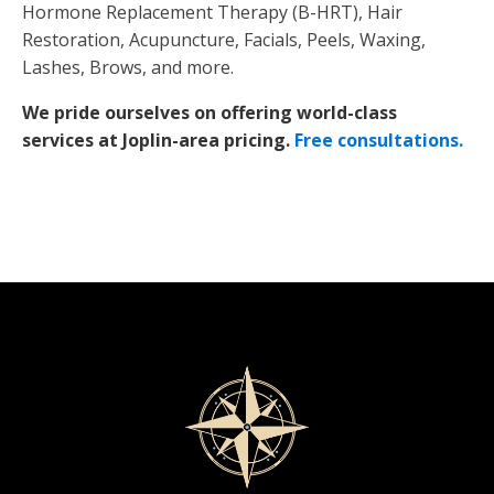
Hormone Replacement Therapy (B-HRT), Hair
Restoration, Acupuncture, Facials, Peels, Waxing,
Lashes, Brows, and more.
We pride ourselves on offering world-class
services at Joplin-area pricing.
Free consultations.