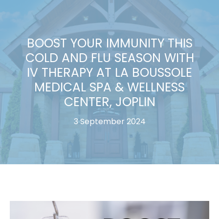
BOOST YOUR IMMUNITY THIS
COLD AND FLU SEASON WITH
IV THERAPY AT LA BOUSSOLE
MEDICAL SPA & WELLNESS
CENTER, JOPLIN
3 September 2024