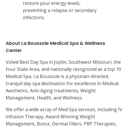
restore your energy levels,
preventing a relapse or secondary
infections.
About La Boussole Medical Spa & Wellness
Center
Voted Best Day Spa in Joplin, Southwest Missouri, the
Four State Area, and nationally recognized as a top 10
Medical Spa, La Boussole is a physician-directed,
tranquil day spa destination for excellence in Medical
Aesthetics, Anti-Aging treatments, Weight
Management, Health, and Wellness.
We offer a wide array of Med Spa services, including IV
Infusion Therapy, Award-Winning Weight
Management, Botox, Dermal Fillers, PRP Therapies,