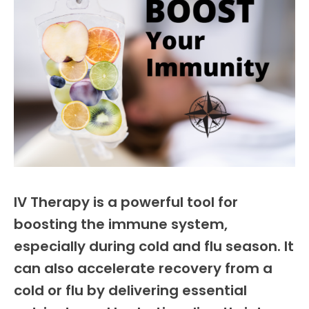
IV Therapy is a powerful tool for
boosting the immune system,
especially during cold and flu season. It
can also accelerate recovery from a
cold or flu by delivering essential