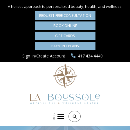
A holistic approach to personalized
beauty, health, and wellness.
REQUEST FREE CONSULTATION
BOOK ONLINE
GIFT CARDS
PAYMENT PLANS
Sign In/Create Account
417.434.4449
MENU
Search