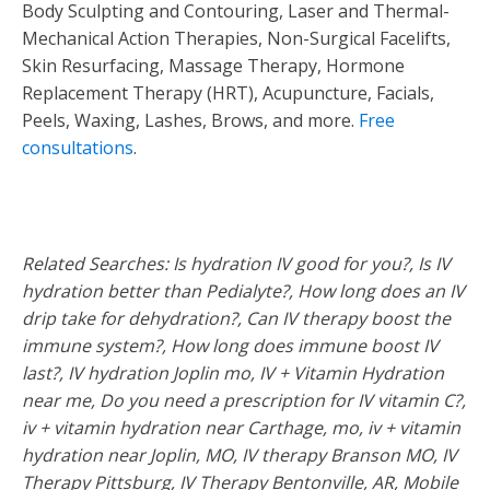
Body Sculpting and Contouring, Laser and Thermal-
Mechanical Action Therapies, Non-Surgical Facelifts,
Skin Resurfacing, Massage Therapy, Hormone
Replacement Therapy (HRT), Acupuncture, Facials,
Peels, Waxing, Lashes, Brows, and more.
Free
consultations
.
Related Searches: Is hydration IV good for you?, Is IV
hydration better than Pedialyte?, How long does an IV
drip take for dehydration?, Can IV therapy boost the
immune system?, How long does immune boost IV
last?, IV hydration Joplin mo, IV + Vitamin Hydration
near me, Do you need a prescription for IV vitamin C?,
iv + vitamin hydration near Carthage, mo, iv + vitamin
hydration near Joplin, MO, IV therapy Branson MO, IV
Therapy Pittsburg, IV Therapy Bentonville, AR, Mobile