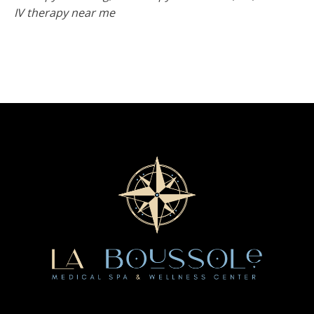
IV therapy near me