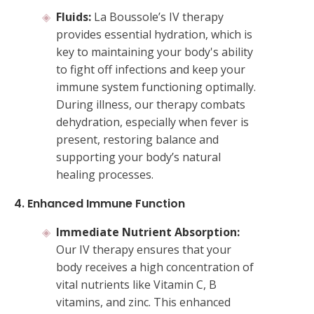
Fluids:
La Boussole’s IV therapy
provides essential hydration, which is
key to maintaining your body's ability
to fight off infections and keep your
immune system functioning optimally.
During illness, our therapy combats
dehydration, especially when fever is
present, restoring balance and
supporting your body’s natural
healing processes.
4. Enhanced Immune Function
Immediate Nutrient Absorption:
Our IV therapy ensures that your
body receives a high concentration of
vital nutrients like Vitamin C, B
vitamins, and zinc. This enhanced