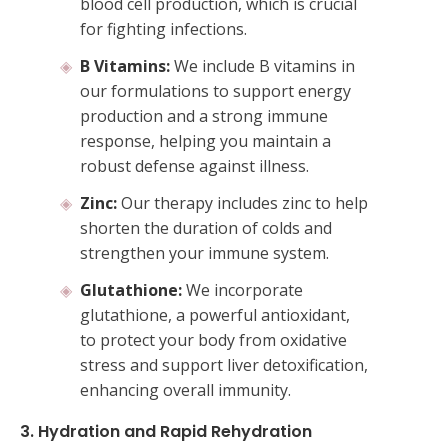
blood cell production, which is crucial
for fighting infections.
B Vitamins:
We include B vitamins in
our formulations to support energy
production and a strong immune
response, helping you maintain a
robust defense against illness.
Zinc:
Our therapy includes zinc to help
shorten the duration of colds and
strengthen your immune system.
Glutathione:
We incorporate
glutathione, a powerful antioxidant,
to protect your body from oxidative
stress and support liver detoxification,
enhancing overall immunity.
3. Hydration and Rapid Rehydration