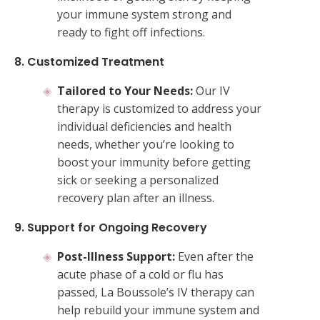
your immune system strong and
ready to fight off infections.
8. Customized Treatment
Tailored to Your Needs:
Our IV
therapy is customized to address your
individual deficiencies and health
needs, whether you’re looking to
boost your immunity before getting
sick or seeking a personalized
recovery plan after an illness.
9. Support for Ongoing Recovery
Post-Illness Support:
Even after the
acute phase of a cold or flu has
passed, La Boussole’s IV therapy can
help rebuild your immune system and