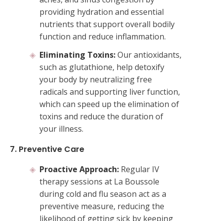
providing hydration and essential
nutrients that support overall bodily
function and reduce inflammation.
Eliminating Toxins:
Our antioxidants,
such as glutathione, help detoxify
your body by neutralizing free
radicals and supporting liver function,
which can speed up the elimination of
toxins and reduce the duration of
your illness.
7. Preventive Care
Proactive Approach:
Regular IV
therapy sessions at La Boussole
during cold and flu season act as a
preventive measure, reducing the
likelihood of getting sick by keeping