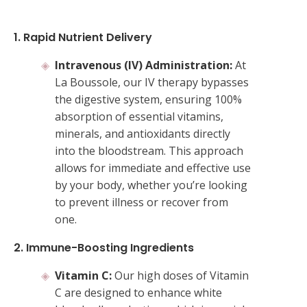
1. Rapid Nutrient Delivery
Intravenous (IV) Administration:
At
La Boussole, our IV therapy bypasses
the digestive system, ensuring 100%
absorption of essential vitamins,
minerals, and antioxidants directly
into the bloodstream. This approach
allows for immediate and effective use
by your body, whether you’re looking
to prevent illness or recover from
one.
2. Immune-Boosting Ingredients
Vitamin C:
Our high doses of Vitamin
C are designed to enhance white