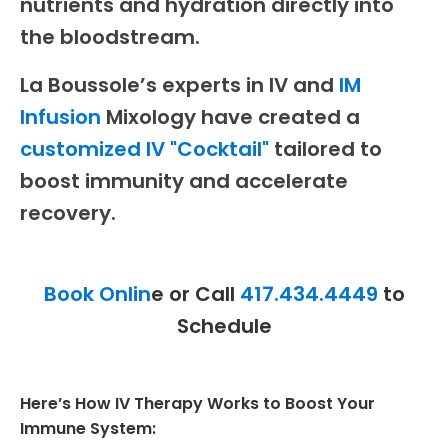
nutrients and hydration directly into
the bloodstream.
La Boussole’s experts in IV and
IM
Infusion
Mixology have created a
customized IV "Cocktail"
tailored to
boost immunity and accelerate
recovery.
Book Onlin
e or Call
417.434.4449
to
Schedule
Here’s How IV Therapy Works to Boost Your
Immune System: