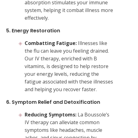
absorption stimulates your immune
system, helping it combat illness more
effectively.
5. Energy Restoration
Combatting Fatigue:
Illnesses like
the flu can leave you feeling drained.
Our IV therapy, enriched with B
vitamins, is designed to help restore
your energy levels, reducing the
fatigue associated with these illnesses
and helping you recover faster.
6. Symptom Relief and Detoxification
Reducing Symptoms:
La Boussole’s
IV therapy can alleviate common
symptoms like headaches, muscle
aches, and sinus congestion by