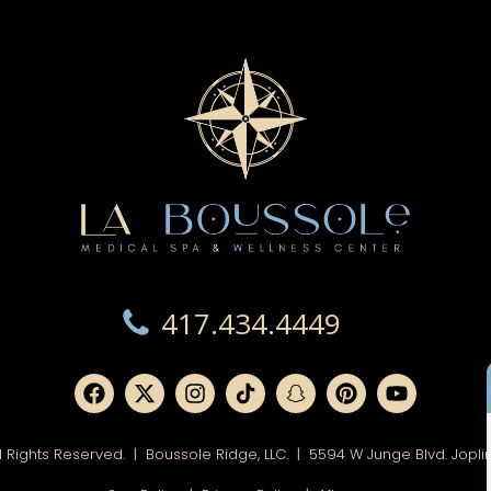
417.434.4449
ll Rights Reserved.
|
Boussole Ridge, LLC.
|
5594 W Junge Blvd. Jopli