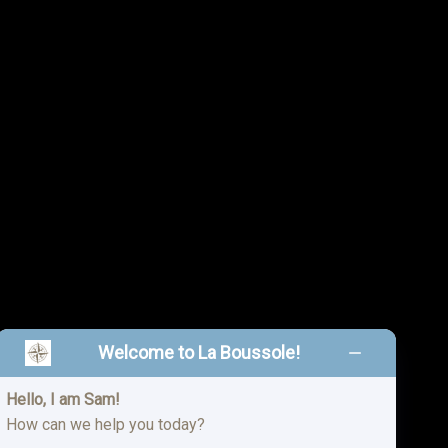
Welcome to La Boussole!
Hello, I am Sam!
n, MO 64804
How can we help you today?