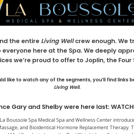
and the entire
Living Well
crew enough. We tru
to everyone here at the Spa. We deeply appr
ces we’re proud to offer to Joplin, the Four
ld like to watch any of the segments, you’ll find links 
Living Well
.
nce Gary and Shelby were here last:
WATCH
, La Boussole Spa Medical Spa and Wellness Center introduce
Massage, and Bioidentical Hormone Replacement Therapy. T