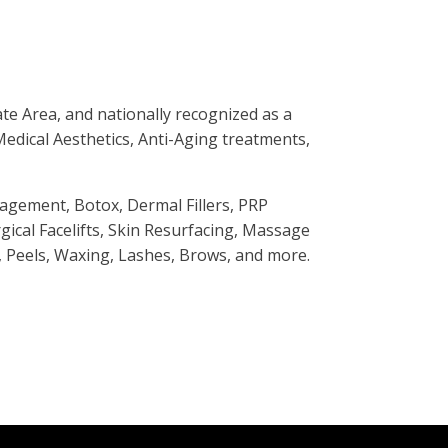
te Area, and nationally recognized as a
 Medical Aesthetics, Anti-Aging treatments,
agement, Botox, Dermal Fillers, PRP
cal Facelifts, Skin Resurfacing, Massage
 Peels, Waxing, Lashes, Brows, and more.