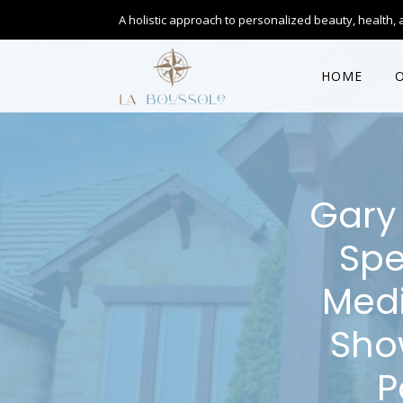
A holistic approach to personalized
beauty, health, 
HOME
Gary 
Spe
Medi
Sho
P