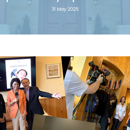
31 May 2025