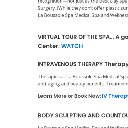
recognition—not just as the Best Day Spa
Surgery. (While they don’t offer plastic su
La Boussole Spa Medical Spa and Wellness 
VIRTUAL TOUR OF THE SPA... A g
Center:
WATCH
INTRAVENOUS THERAPY Therapy
Therapies at La Boussole Spa Medical Spa
anti-aging and beauty benefits. Treatment
Learn More or Book Now:
IV Therap
BODY SCULPTING AND COUNTOURIN