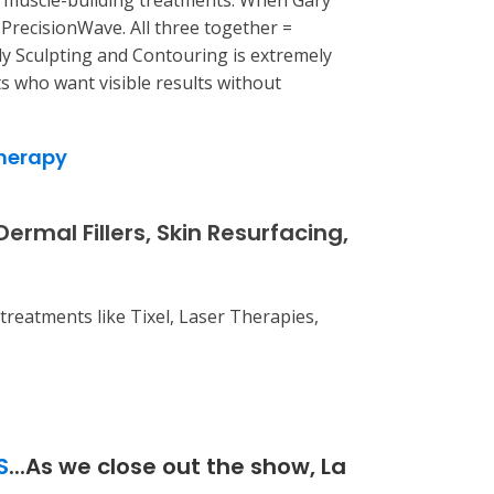
d muscle-building treatments. When Gary
PrecisionWave. All three together =
y Sculpting and Contouring is extremely
ts who want visible results without
herapy
mal Fillers, Skin Resurfacing,
treatments like Tixel, Laser Therapies,
S
...As we close out the show, La