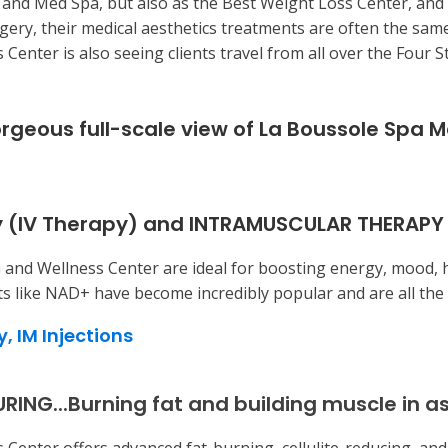
 and Med Spa, but also as the Best Weight Loss Center, and
rgery, their medical aesthetics treatments are often the sam
Center is also seeing clients travel from all over the Four
orgeous full-scale view of La Boussole Spa 
 (IV Therapy) and INTRAMUSCULAR THERAPY
 and Wellness Center are ideal for boosting energy, mood, 
s like NAD+ have become incredibly popular and are all the
y,
IM Injections
G...Burning fat and building muscle in as 