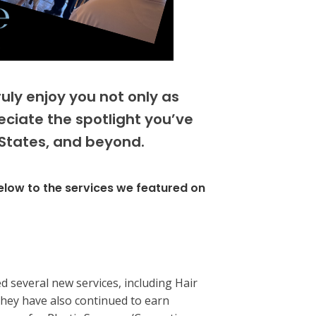
ly enjoy you not only as
eciate the spotlight you’ve
 States, and beyond.
below to the services we featured on
d several new services, including Hair
hey have also continued to earn