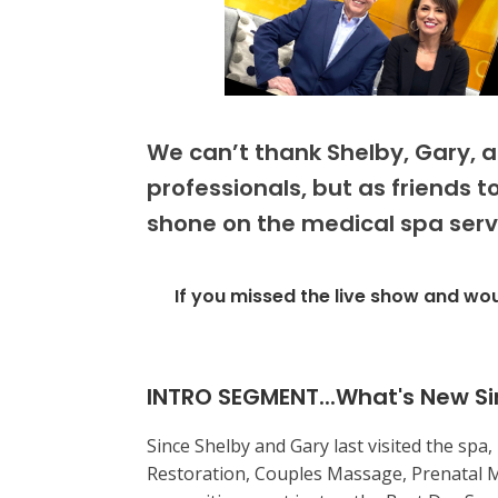
We can’t thank Shelby, Gary, 
professionals, but as friends 
shone on the medical spa servi
If you missed the live show and wou
INTRO SEGMENT...What's New Si
Since Shelby and Gary last visited the spa
Restoration, Couples Massage, Prenatal 