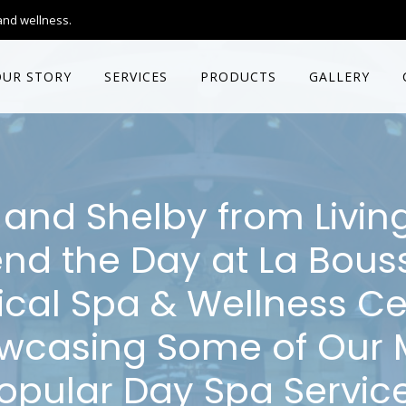
and wellness.
OUR STORY
SERVICES
PRODUCTS
GALLERY
and Shelby from Livin
nd the Day at La Bous
cal Spa & Wellness Ce
wcasing Some of Our 
opular Day Spa Servic