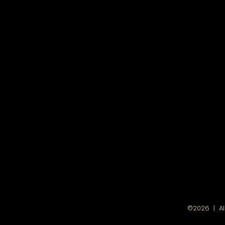
|
©2026
A