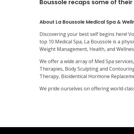
Boussole recaps some of their 
About La Boussole Medical Spa & Well
Discovering your best self begins here! Vo
top 10 Medical Spa, La Boussole is a physi
Weight Management, Health, and Wellnes
We offer a wide array of Med Spa service
Therapies, Body Sculpting and Contouring
Therapy, Bioidentical Hormone Replacemen
We pride ourselves on offering world-class