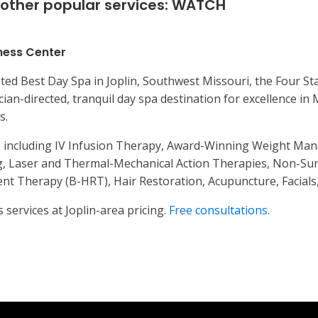
other popular services:
WATCH
ness Center
ted Best Day Spa in Joplin, Southwest Missouri, the Four Sta
cian-directed, tranquil day spa destination for excellence in
s.
s, including IV Infusion Therapy, Award-Winning Weight Man
, Laser and Thermal-Mechanical Action Therapies, Non-Surgi
t Therapy (B-HRT), Hair Restoration, Acupuncture, Facials,
 services at Joplin-area pricing.
Free consultations.