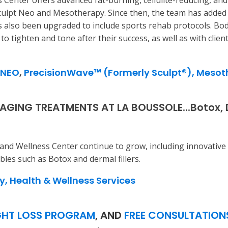
 Center offers advanced fat-burning, cellulite-reducing, an
Sculpt Neo and Mesotherapy. Since then, the team has added 
 also been upgraded to include sports rehab protocols. Bod
o tighten and tone after their success, as well as with clien
 NEO
,
PrecisionWave™ (Formerly Sculpt®),
Mesot
GING TREATMENTS AT LA BOUSSOLE...Botox, Der
and Wellness Center continue to grow, including innovative 
bles such as Botox and dermal fillers.
y, Health & Wellness Services
HT LOSS PROGRAM
, AND
FREE CONSULTATION