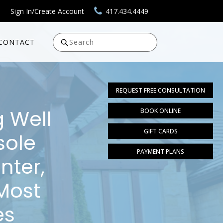
Sign In/Create Account
417.434.4449
CONTACT
Search
REQUEST FREE CONSULTATION
g Well
BOOK ONLINE
GIFT CARDS
sole
PAYMENT PLANS
nter,
Most
es