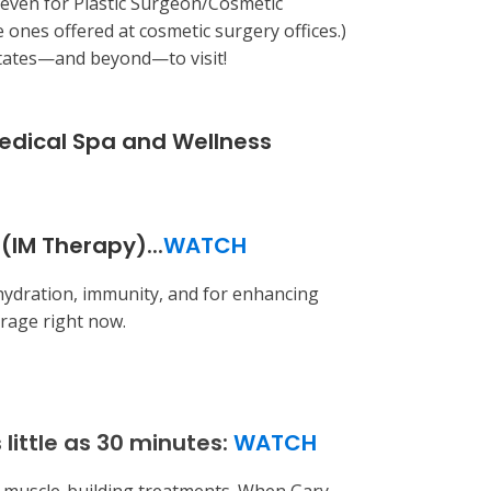
 even for Plastic Surgeon/Cosmetic
e ones offered at cosmetic surgery offices.)
 States—and beyond—to visit!
Medical Spa and Wellness
(IM Therapy)
...
WATCH
hydration, immunity, and for enhancing
 rage right now.
little as 30 minutes:
WATCH