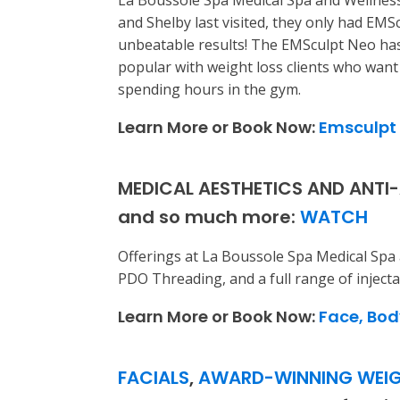
La Boussole Spa Medical Spa and Wellness
and Shelby last visited, they only had EM
unbeatable results! The EMSculpt Neo has
popular with weight loss clients who want t
spending hours in the gym.
Learn More or Book Now:
Emsculpt
MEDICAL AESTHETICS AND ANTI-A
and so much more:
WATCH
Offerings at La Boussole Spa Medical Spa 
PDO Threading, and a full range of injecta
Learn More or Book Now:
Face, Bod
FACIALS
,
AWARD-WINNING WEIG